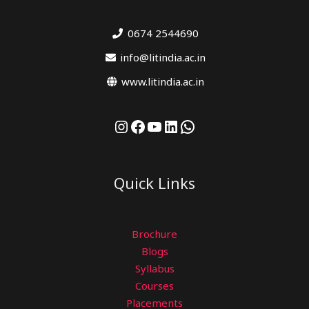
0674 2544690
info@litindia.ac.in
www.litindia.ac.in
Quick Links
Brochure
Blogs
Syllabus
Courses
Placements