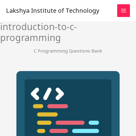
Skip
Lakshya Institute of Technology
to
content
introduction-to-c-
programming
C Programming Questions Bank