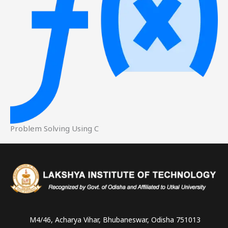
Problem Solving Using C
Instagram
Facebook
YouTube
LinkedIn
WhatsApp
M4/46, Acharya Vihar, Bhubaneswar, Odisha 751013