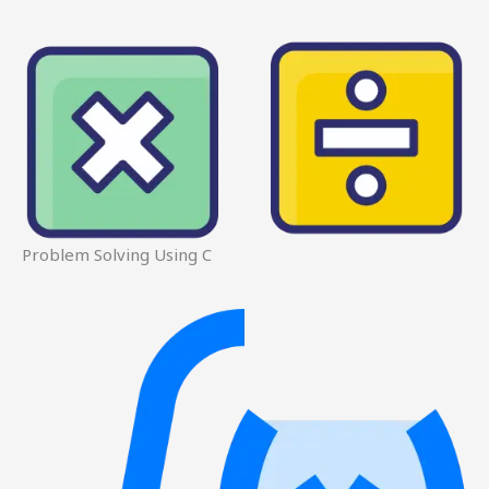
Problem Solving Using C