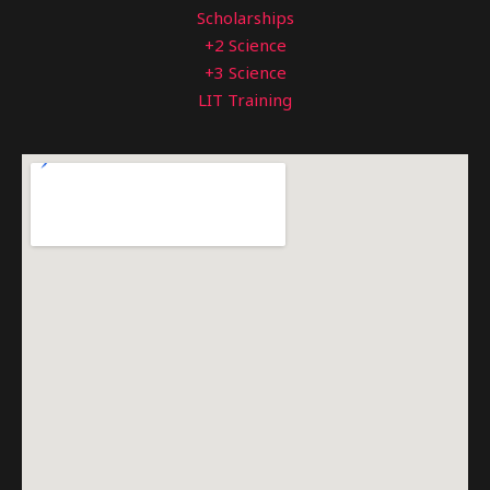
Scholarships
+2 Science
+3 Science
LIT Training