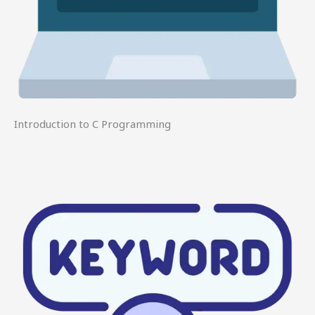
Introduction to C Programming