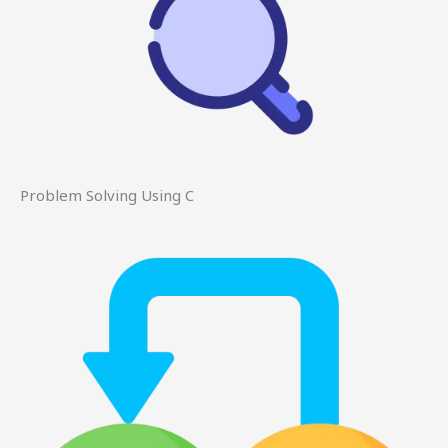
Problem Solving Using C