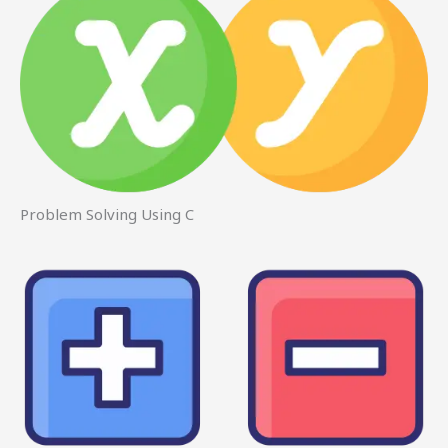
Problem Solving Using C